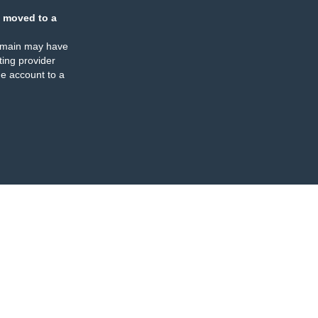
 moved to a
omain may have
ing provider
e account to a