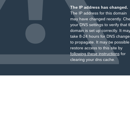
The IP address has changed.
The IP address for this domain
may have changed recently. Ch
your DNS settings to verify that 
domain is set up correctly. It ma
take 8-24 hours for DNS change
to propagate. It may be possible
restore access to this site by
following these instructions
for
clearing your dns cache.