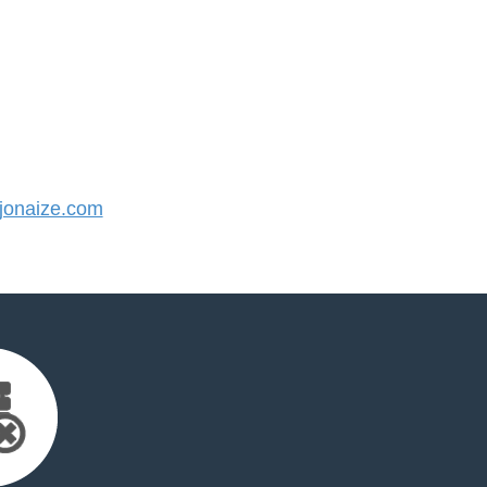
onaize.com