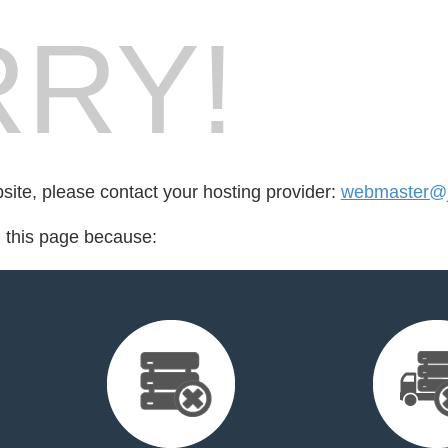
RY!
bsite, please contact your hosting provider:
webmaster@j
d this page because: