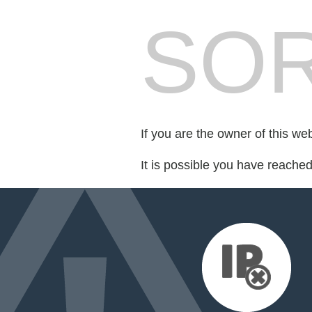
SOR
If you are the owner of this we
It is possible you have reache